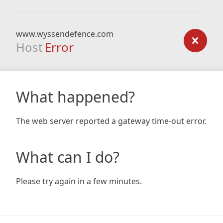
www.wyssendefence.com
Host
Error
What happened?
The web server reported a gateway time-out error.
What can I do?
Please try again in a few minutes.